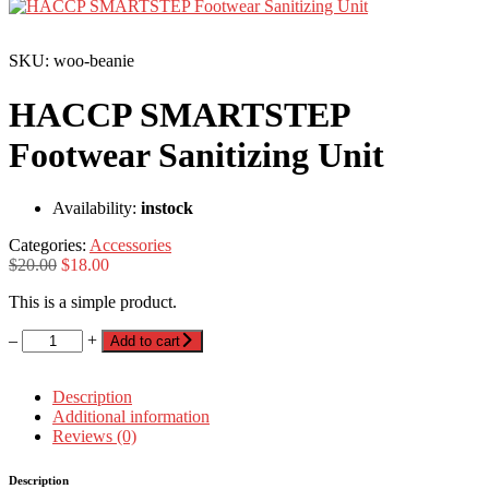
SKU: woo-beanie
HACCP SMARTSTEP
Footwear Sanitizing Unit
Availability:
instock
Categories:
Accessories
$
20.00
$
18.00
This is a simple product.
–
+
Add to cart
Description
Additional information
Reviews (0)
Description