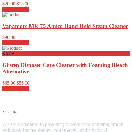
Rated
4.00
$
20.00
$
18.00
out of 5
Add to cart
Vapamore MR-75 Amico Hand Held Steam Cleaner
$
90.00
Add to cart
SALE
Glisten Disposer Care Cleaner with Foaming Bleach
Alternative
$
65.00
$
55.00
Add to cart
About Us
We are dedicated to providing top-notch pest management
solutions for residential, commercial, and industrial