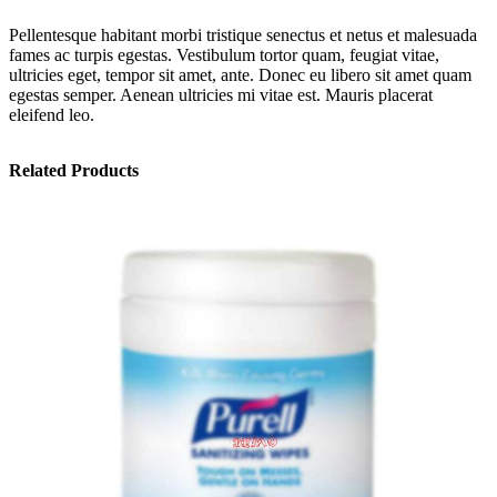
Pellentesque habitant morbi tristique senectus et netus et malesuada
fames ac turpis egestas. Vestibulum tortor quam, feugiat vitae,
ultricies eget, tempor sit amet, ante. Donec eu libero sit amet quam
egestas semper. Aenean ultricies mi vitae est. Mauris placerat
eleifend leo.
Related Products