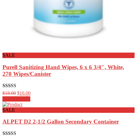
SALE
Purell Sanitizing Hand Wipes, 6 x 6 3/4″, White,
270 Wipes/Canister
Rated
4.00
$
18.00
$
16.00
out of 5
Add to cart
SALE
ALPET D2 2-1/2 Gallon Secondary Container