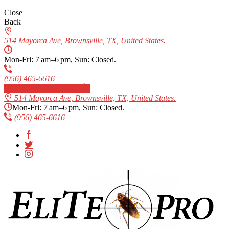
Close
Back
514 Mayorca Ave, Brownsville, TX, United States.
Mon-Fri: 7 am–6 pm, Sun: Closed.
(956) 465-6616
REQUEST A QUOTE
514 Mayorca Ave, Brownsville, TX, United States.
Mon-Fri: 7 am–6 pm, Sun: Closed.
(956) 465-6616