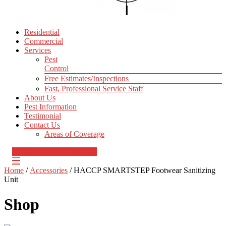
Residential
Commercial
Services
Pest
Control
Free Estimates/Inspections
Fast, Professional Service Staff
About Us
Pest Information
Testimonial
Contact Us
Areas of Coverage
REQUEST A QUOTE
Home
/
Accessories
/ HACCP SMARTSTEP Footwear Sanitizing
Unit
Shop