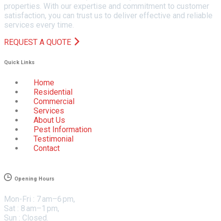
properties. With our expertise and commitment to customer
satisfaction, you can trust us to deliver effective and reliable
services every time.
REQUEST A QUOTE
Quick Links
Home
Residential
Commercial
Services
About Us
Pest Information
Testimonial
Contact
Opening Hours
Mon-Fri : 7 am–6 pm,
Sat : 8 am–1 pm,
Sun : Closed.