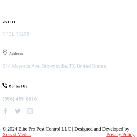
License
TPCL 13298
Address
514 Mayorca Ave, Brownsville, TX, United States.
Contact Us
(956) 465-6616
© 2024 Elite Pro Pest Control LLC | Designed and Developed by
Xorvid Media.
Privacy Policy